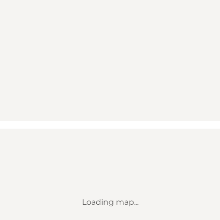
Loading map...