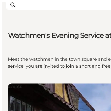
Watchmen's Evening Service a
Visit Søbygaard
Geopark Visitor Centre
Plan your visit on Ærø
Meet the watchmen in the town square and e
service, you are invited to join a short and 
Events