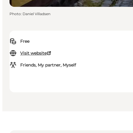
Photo
:
Daniel Villadsen
Free
Visit website
Friends, My partner, Myself