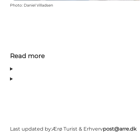
Photo
:
Daniel Villadsen
Read more
Last updated by:
Ærø Turist & Erhverv
post@arre.dk