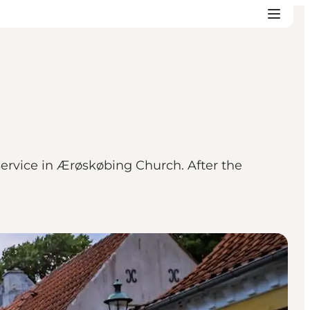
rvice in Ærøskøbing Church. After the