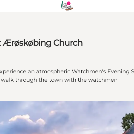
t Ærøskøbing Church
xperience an atmospheric Watchmen's Evening Se
free walk through the town with the watchmen