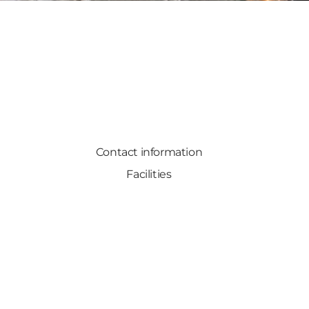
Contact information
Facilities