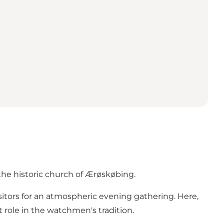
the historic church of Ærøskøbing.
itors for an atmospheric evening gathering. Here,
 role in the watchmen's tradition.