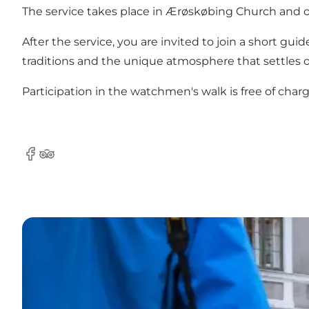
The service takes place in Ærøskøbing Church and off
After the service, you are invited to join a short 
traditions and the unique atmosphere that settles 
Participation in the watchmen's walk is free of charg
Facebook
Tripadvisor