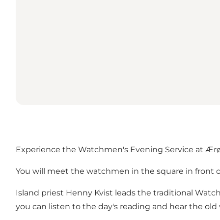
Experience the Watchmen's Evening Service at Ær
You will meet the watchmen in the square in front 
Island priest Henny Kvist leads the traditional Wat
you can listen to the day's reading and hear the ol