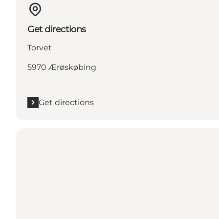
Get directions
Torvet
5970 Ærøskøbing
Get directions