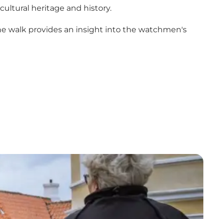
ultural heritage and history.
The walk provides an insight into the watchmen's