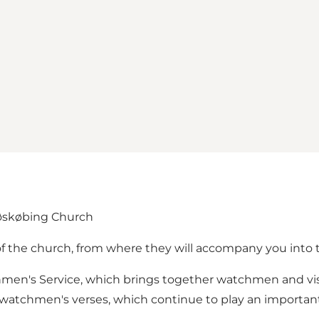
øskøbing Church
of the church, from where they will accompany you into 
chmen's Service, which brings together watchmen and vis
d watchmen's verses, which continue to play an important