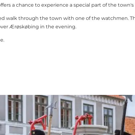
ers a chance to experience a special part of the town's c
guided walk through the town with one of the watchmen. 
over Ærøskøbing in the evening.
e.