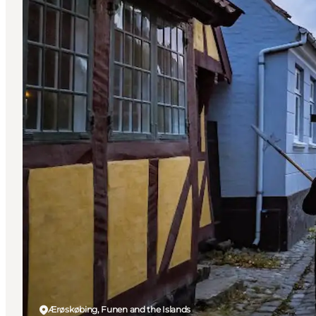
Ærøskøbing, Funen and the Islands