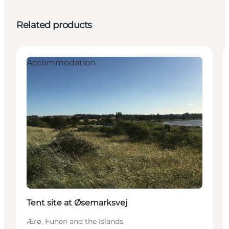
Related products
Accommodation
Tent site at Øsemarksvej
Ærø, Funen and the Islands