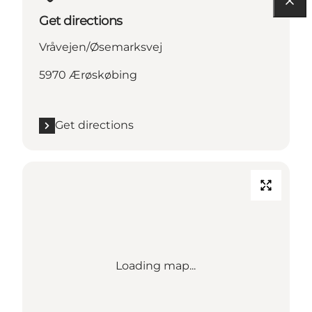
Get directions
Vråvejen/Øsemarksvej
5970 Ærøskøbing
Get directions
Loading map...