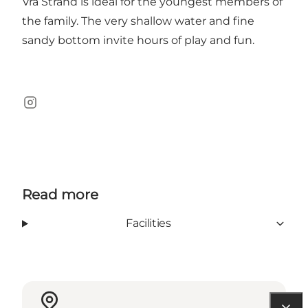
Vrå Strand is ideal for the youngest members of
the family. The very shallow water and fine
sandy bottom invite hours of play and fun.
Instagram
Read more
Facilities