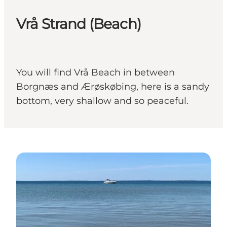
Vrå Strand (Beach)
You will find Vrå Beach in between
Borgnæs and Ærøskøbing, here is a sandy
bottom, very shallow and so peaceful.