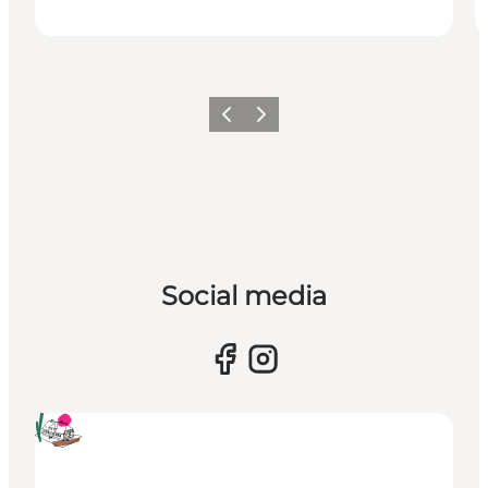
Previous
Next
Social media