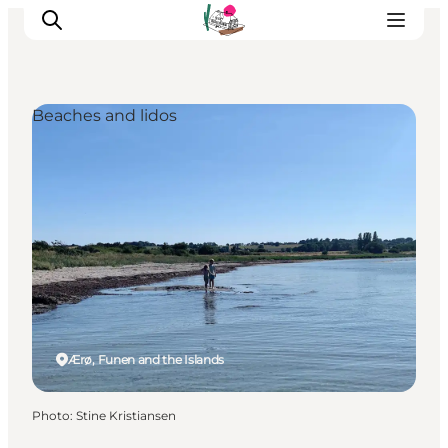
Beaches and lidos
Visit Søbygaard
Geopark Visitor Centre
Plan your visit on Ærø
Ærø, Funen and the Islands
Photo
:
Stine Kristiansen