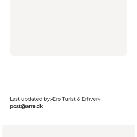
Last updated by:
Ærø Turist & Erhverv
post@arre.dk