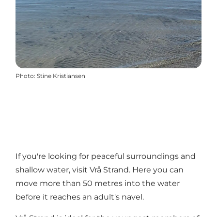
Photo
:
Stine Kristiansen
If you're looking for peaceful surroundings and
shallow water, visit Vrå Strand. Here you can
move more than 50 metres into the water
before it reaches an adult's navel.