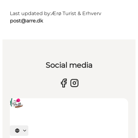
Last updated by:
Ærø Turist & Erhverv
post@arre.dk
Social media
Select language