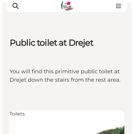
Public toilet at Drejet
Visit Søbygaard
Geopark Visitor Centre
Plan your visit on Ærø
You will find this primitive public toilet at
Drejet down the stairs from the rest area.
Toilets