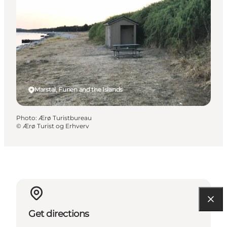
Marstal, Funen and the Islands
Photo
:
Ærø Turistbureau
©
Ærø Turist og Erhverv
Get directions