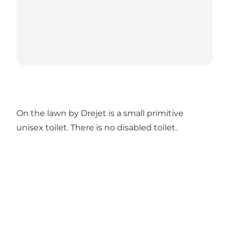
On the lawn by Drejet is a small primitive
unisex toilet. There is no disabled toilet.