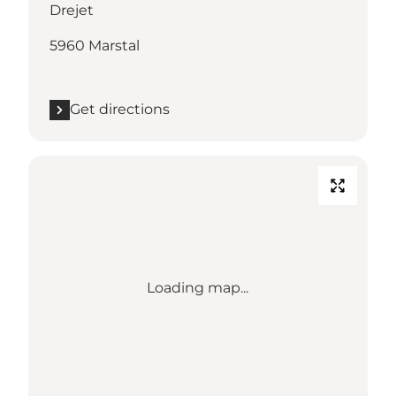
Drejet
5960 Marstal
Get directions
Loading map...