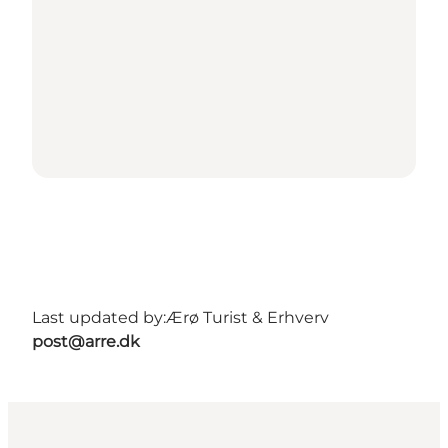
Last updated by:
Ærø Turist & Erhverv
post@arre.dk