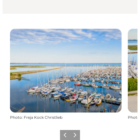
Photo
:
Freja Kock Christlieb
Photo
Previous
Next