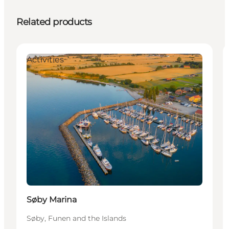
Related products
Activities
Søby Marina
Søby, Funen and the Islands