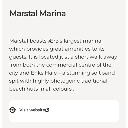
Marstal Marina
Marstal boasts Ærø’s largest marina,
which provides great amenities to its
guests. It is located just a short walk away
from both the commercial centre of the
city and Eriks Hale – a stunning soft sand
spit with highly photogenic traditional
beach huts in all colours .
Visit website