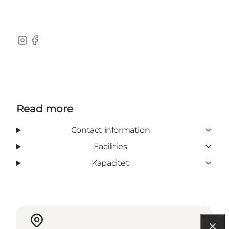
Instagram
Facebook
Read more
Contact information
Facilities
Kapacitet