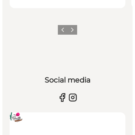
Previous
Next
Social media