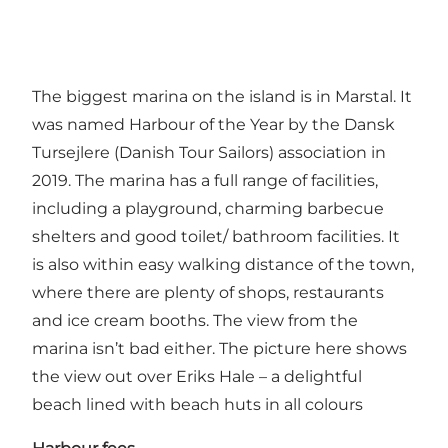
The biggest marina on the island is in Marstal. It
was named Harbour of the Year by the Dansk
Tursejlere (Danish Tour Sailors) association in
2019. The marina has a full range of facilities,
including a playground, charming barbecue
shelters and good toilet/ bathroom facilities. It
is also within easy walking distance of the town,
where there are plenty of shops, restaurants
and ice cream booths. The view from the
marina isn’t bad either. The picture here shows
the view out over Eriks Hale – a delightful
beach lined with beach huts in all colours