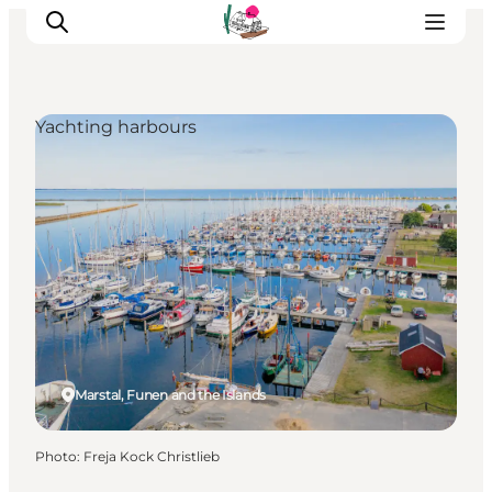
Yachting harbours
Visit Søbygaard
Geopark Visitor Centre
Plan your visit on Ærø
Marstal, Funen and the Islands
Photo
:
Freja Kock Christlieb