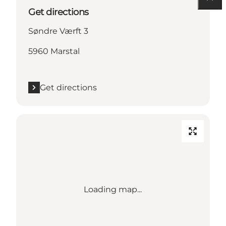
Get directions
Søndre Værft 3
5960 Marstal
Get directions
Loading map...