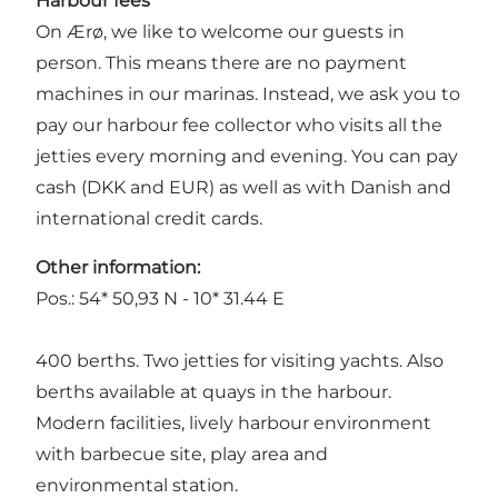
Harbour fees
On Ærø, we like to welcome our guests in
person. This means there are no payment
machines in our marinas. Instead, we ask you to
pay our harbour fee collector who visits all the
jetties every morning and evening. You can pay
cash (DKK and EUR) as well as with Danish and
international credit cards.
Other information:
Pos.: 54* 50,93 N - 10* 31.44 E
400 berths. Two jetties for visiting yachts. Also
berths available at quays in the harbour.
Modern facilities, lively harbour environment
with barbecue site, play area and
environmental station.