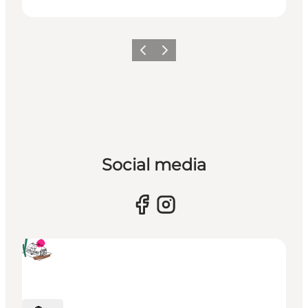
Previous
Next
Social media