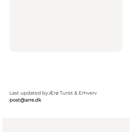
Last updated by:
Ærø Turist & Erhverv
post@arre.dk