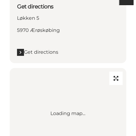
Get directions
Løkken 5
5970 Ærøskøbing
Get directions
Loading map...