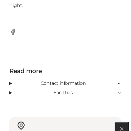
night.
Facebook
Read more
Contact information
Facilities