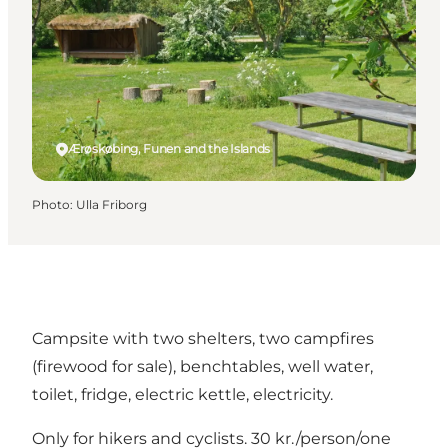
Ærøskøbing, Funen and the Islands
Photo
:
Ulla Friborg
Campsite with two shelters, two campfires
(firewood for sale), benchtables, well water,
toilet, fridge, electric kettle, electricity.
Only for hikers and cyclists. 30 kr./person/one