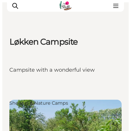
Løkken Campsite
Visit Søbygaard
Geopark Visitor Centre
Plan your visit on Ærø
Campsite with a wonderful view
Shelters & Nature Camps