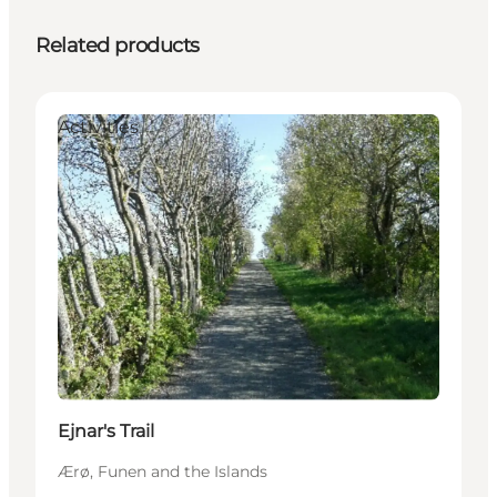
Related products
Activities
Ejnar's Trail
Ærø, Funen and the Islands