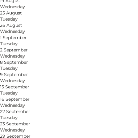
19 August
Wednesday
25 August
Tuesday
Get directions
26 August
Wednesday
Tranderupgade 53
1 September
Tuesday
5970 Ærøskøbing
2 September
Wednesday
8 September
Tuesday
Get directions
9 September
Wednesday
15 September
Tuesday
16 September
Wednesday
22 September
Tuesday
23 September
Wednesday
29 September