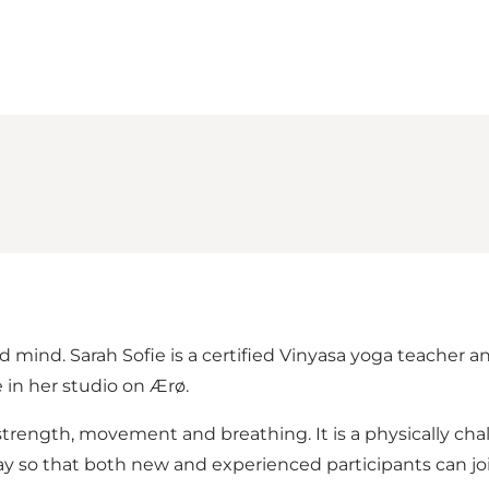
mind. Sarah Sofie is a certified Vinyasa yoga teacher and
in her studio on Ærø.
rength, movement and breathing. It is a physically cha
 so that both new and experienced participants can joi