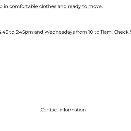
up in comfortable clothes and ready to move.
 4:45 to 5:45pm and Wednesdays from 10 to 11am. Check
Contact information