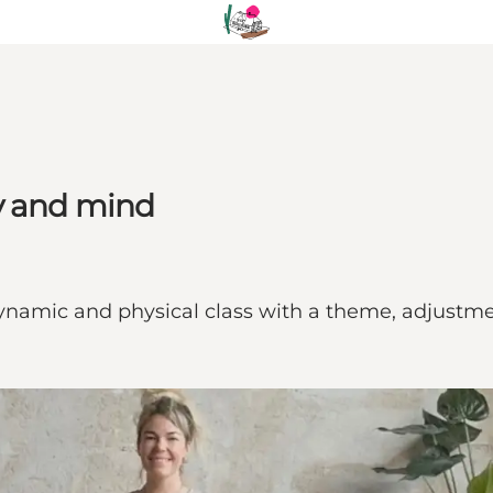
y and mind
ynamic and physical class with a theme, adjustment