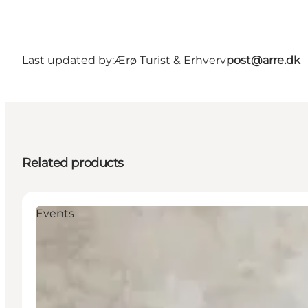
Last updated by:
Ærø Turist & Erhverv
post@arre.dk
Related products
Events