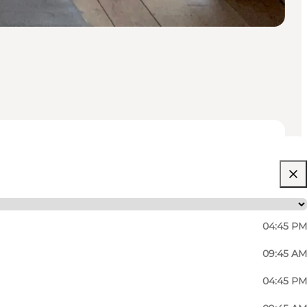
04:45 PM
09:45 AM
04:45 PM