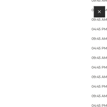
09:45 AM
04:45 PM
09:45 AM
04:45 PM
09:45 AM
04:45 PM
09:45 AM
04:45 PM
09:45 AM
04:45 PM
09:45 AM
04:45 PM