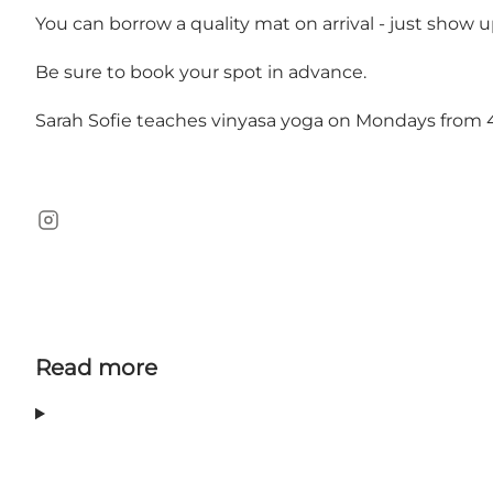
You can borrow a quality mat on arrival - just show 
Be sure to book your spot in advance.
Sarah Sofie teaches vinyasa yoga on Mondays from
Instagram
Read more