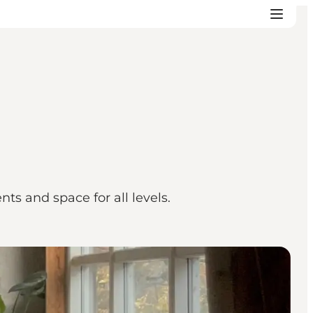
s and space for all levels.