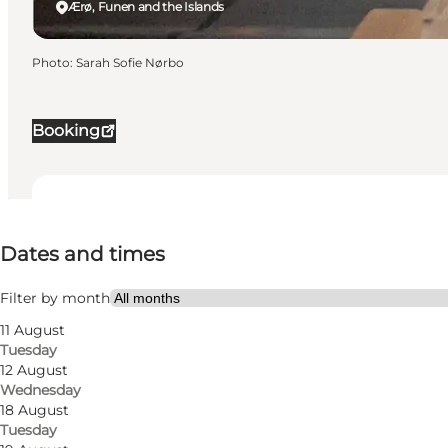
Ærø, Funen and the Islands
Photo
:
Sarah Sofie Nørbo
Booking
Dates and times
Dates and times
Visit website
Myself, Friends
Filter by month
11 August
Tuesday
12 August
Wednesday
18 August
Tuesday