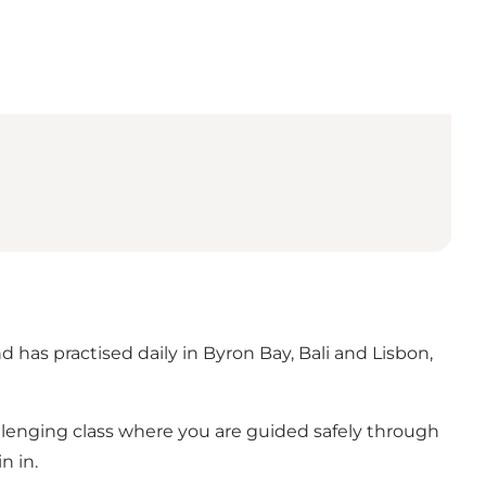
 has practised daily in Byron Bay, Bali and Lisbon,
llenging class where you are guided safely through
n in.