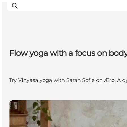
Visit Søbygaard
Flow yoga with a focus on bod
Geopark Visitor Centre
Plan your visit on Ærø
Try Vinyasa yoga with Sarah Sofie on Ærø. A d
Events