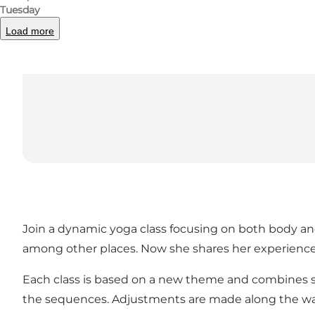
Tuesday
Load more
Join a dynamic yoga class focusing on both body and 
among other places. Now she shares her experience 
Each class is based on a new theme and combines st
the sequences. Adjustments are made along the way