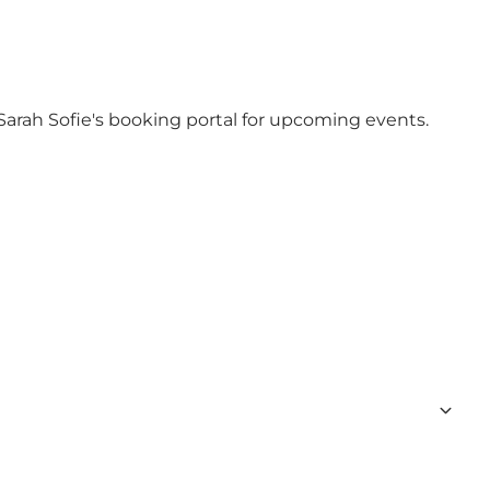
Sarah Sofie's booking portal
for upcoming events.