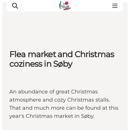
Visit Søbygaard
Flea market and Christmas
Geopark Visitor Centre
coziness in Søby
Plan your visit on Ærø
An abundance of great Christmas
atmosphere and cozy Christmas stalls.
That and much more can be found at this
year's Christmas market in Søby.