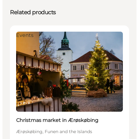
Related products
Events
Christmas market in Ærøskøbing
Ærøskøbing, Funen and the Islands