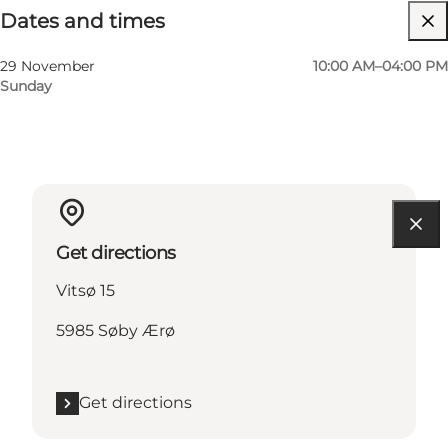
Dates and times
Children, Friends, My partner, Myself
29 November
10:00 AM–04:00 PM
Sunday
Get directions
Vitsø 15
5985 Søby Ærø
Get directions