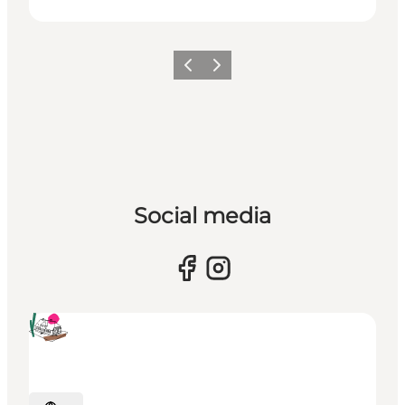
Previous
Next
Social media