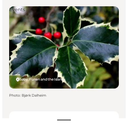
Events
Søby, Funen and the Islands
Photo
:
Bjørk Dalheim
Dates and times