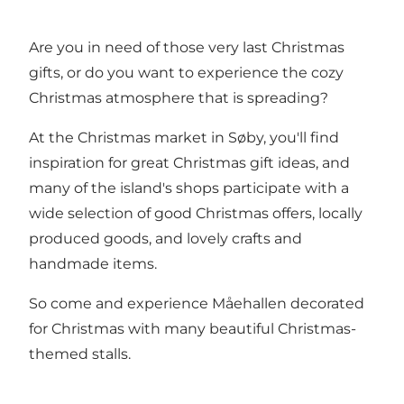
Are you in need of those very last Christmas
gifts, or do you want to experience the cozy
Christmas atmosphere that is spreading?
At the Christmas market in Søby, you'll find
inspiration for great Christmas gift ideas, and
many of the island's shops participate with a
wide selection of good Christmas offers, locally
produced goods, and lovely crafts and
handmade items.
So come and experience Måehallen decorated
for Christmas with many beautiful Christmas-
themed stalls.