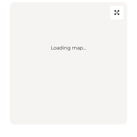
Loading map...