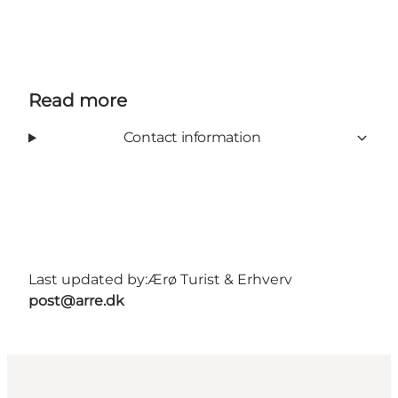
Read more
Contact information
Last updated by:
Ærø Turist & Erhverv
post@arre.dk