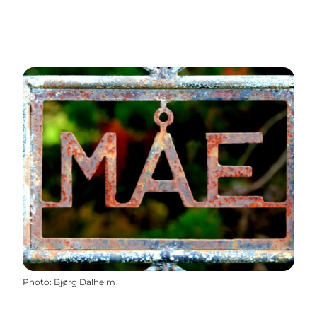
Photo
:
Bjørg Dalheim