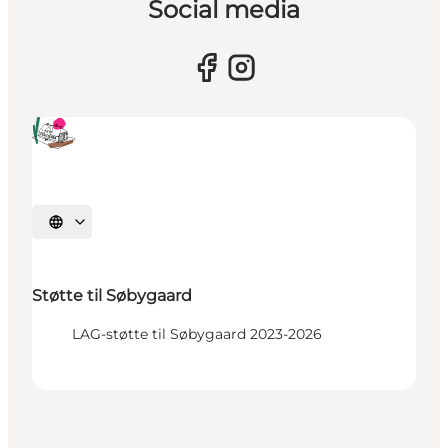
Social media
Select language
Støtte til Søbygaard
LAG-støtte til Søbygaard 2023-2026