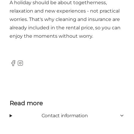
A holiday should be about togetherness,
relaxation and new experiences - not practical
worries. That's why cleaning and insurance are
already included in the rental price, so you can
enjoy the moments without worry.
Facebook
Instagram
Read more
Contact information