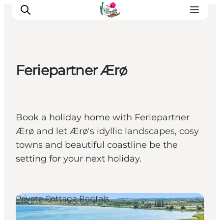
Feriepartner Ærø
Visit Søbygaard
Geopark Visitor Centre
Plan your visit on Ærø
Book a holiday home with Feriepartner
Ærø and let Ærø's idyllic landscapes, cosy
towns and beautiful coastline be the
setting for your next holiday.
Private Cottage Rentals