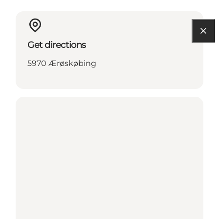
Get directions
5970 Ærøskøbing