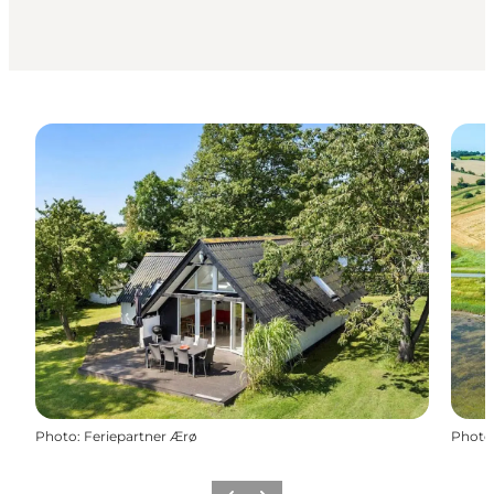
Photo
:
Feriepartner Ærø
Photo