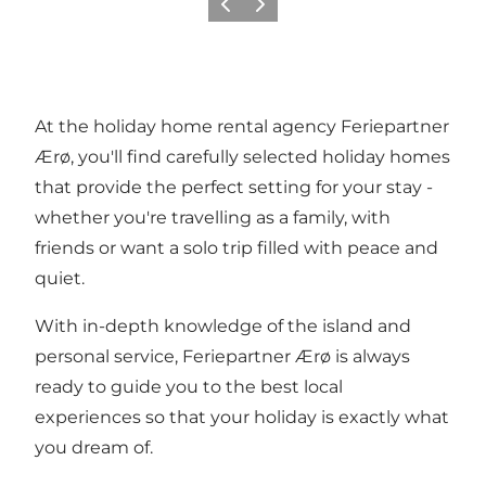
Previous
Next
At the holiday home rental agency Feriepartner
Ærø, you'll find carefully selected holiday homes
that provide the perfect setting for your stay -
whether you're travelling as a family, with
friends or want a solo trip filled with peace and
quiet.
With in-depth knowledge of the island and
personal service, Feriepartner Ærø is always
ready to guide you to the best local
experiences so that your holiday is exactly what
you dream of.