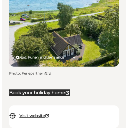
Ærø, Funen and the Islands
Photo
:
Feriepartner Ærø
Book your holiday home
Visit website