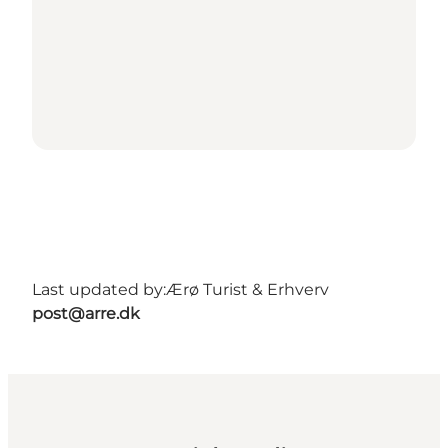
Last updated by:
Ærø Turist & Erhverv
post@arre.dk