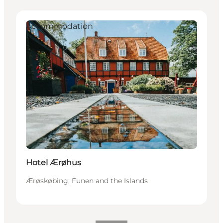
Accommodation
Hotel Ærøhus
Ærøskøbing, Funen and the Islands