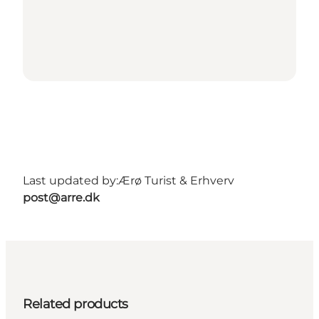
Last updated by:
Ærø Turist & Erhverv
post@arre.dk
Related products