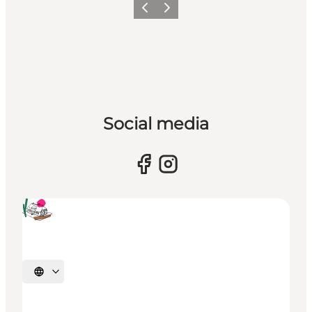
Previous
Next
Social media
Select language