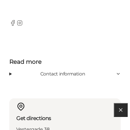
Facebook
Instagram
Read more
Contact information
Get directions
Vestergade 38