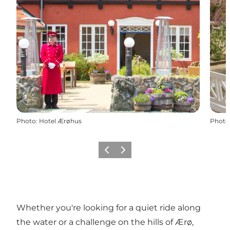
Photo
:
Hotel Ærøhus
Photo
Previous
Next
Whether you're looking for a quiet ride along
the water or a challenge on the hills of Ærø,