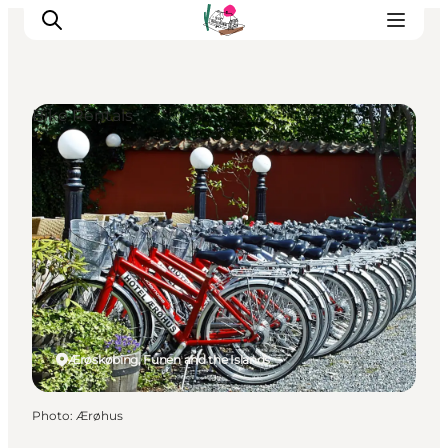
Bike Rentals
Visit Søbygaard
Geopark Visitor Centre
Plan your visit on Ærø
Ærøskøbing, Funen and the Islands
Photo
:
Ærøhus