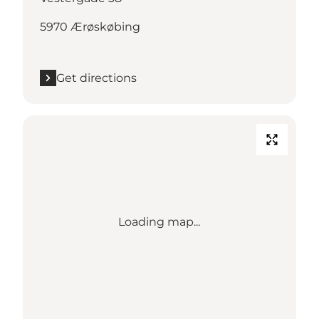
5970 Ærøskøbing
Get directions
Loading map...