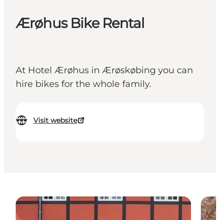
Ærøhus Bike Rental
At Hotel Ærøhus in Ærøskøbing you can
hire bikes for the whole family.
Visit website