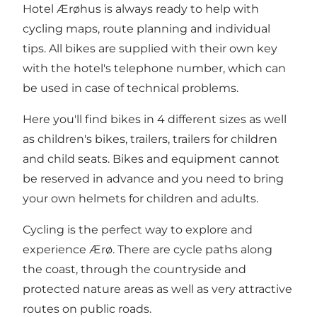
Hotel Ærøhus is always ready to help with
cycling maps, route planning and individual
tips. All bikes are supplied with their own key
with the hotel's telephone number, which can
be used in case of technical problems.
Here you'll find bikes in 4 different sizes as well
as children's bikes, trailers, trailers for children
and child seats. Bikes and equipment cannot
be reserved in advance and you need to bring
your own helmets for children and adults.
Cycling is the perfect way to explore and
experience Ærø. There are cycle paths along
the coast, through the countryside and
protected nature areas as well as very attractive
routes on public roads.