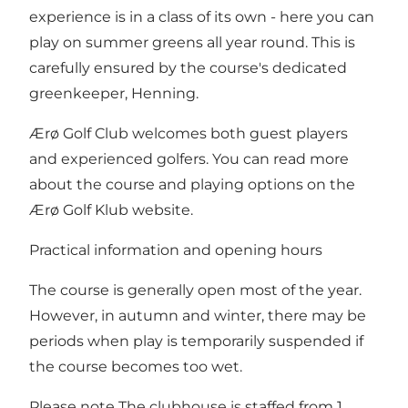
experience is in a class of its own - here you can
play on summer greens all year round. This is
carefully ensured by the course's dedicated
greenkeeper, Henning.
Ærø Golf Club welcomes both guest players
and experienced golfers. You can read more
about the course and playing options on
the
Ærø Golf Klub website
.
Practical information and opening hours
The course is generally open most of the year.
However, in autumn and winter, there may be
periods when play is temporarily suspended if
the course becomes too wet.
Please note The clubhouse is staffed from 1