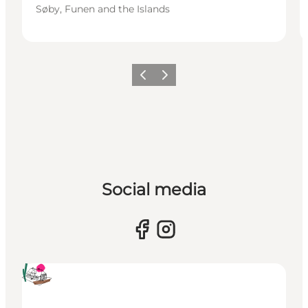
Søby, Funen and the Islands
Previous
Next
Social media