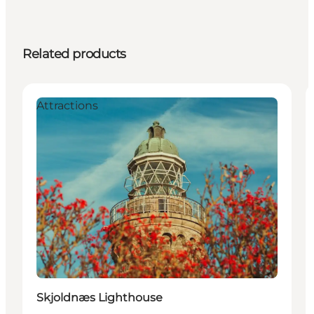
Related products
Attractions
Skjoldnæs Lighthouse