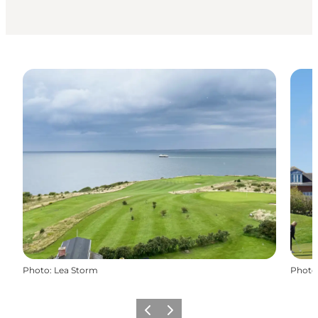
Photo
:
Lea Storm
Photo
Previous
Next