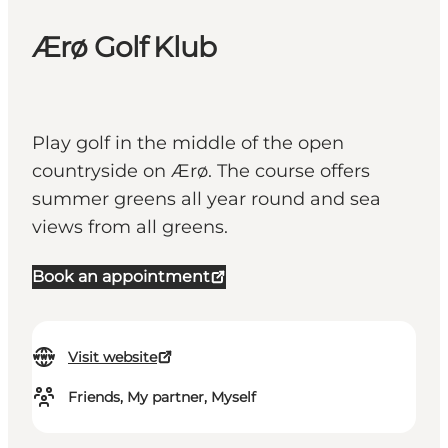
Ærø Golf Klub
Play golf in the middle of the open
countryside on Ærø. The course offers
summer greens all year round and sea
views from all greens.
Book an appointment
Visit website
Friends, My partner, Myself