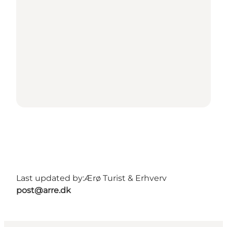
Last updated by:
Ærø Turist & Erhverv
post@arre.dk