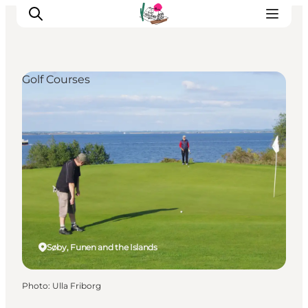
Golf Courses
Visit Søbygaard
Geopark Visitor Centre
Plan your visit on Ærø
Søby, Funen and the Islands
Photo
:
Ulla Friborg