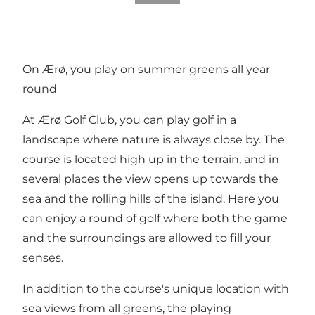
On Ærø, you play on summer greens all year
round
At Ærø Golf Club, you can play golf in a
landscape where nature is always close by. The
course is located high up in the terrain, and in
several places the view opens up towards the
sea and the rolling hills of the island. Here you
can enjoy a round of golf where both the game
and the surroundings are allowed to fill your
senses.
In addition to the course's unique location with
sea views from all greens, the playing