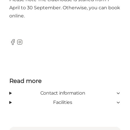
April to 30 September. Otherwise, you can book
online.
Facebook
Instagram
Read more
Contact information
Facilities