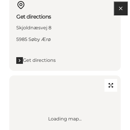
Get directions
Skjoldnæsvej 8
5985 Søby Ærø
Get directions
Loading map...