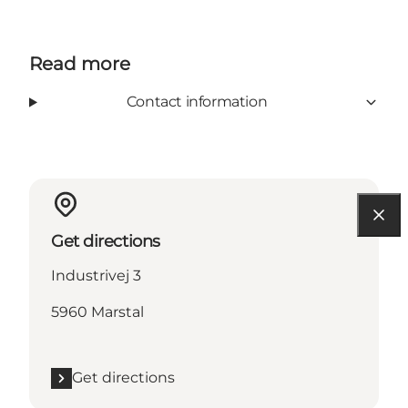
Read more
Contact information
Get directions
Industrivej 3
5960 Marstal
Get directions