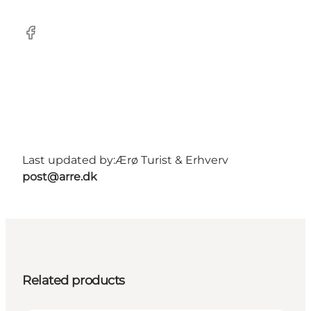
Facebook
Last updated by:
Ærø Turist & Erhverv
post@arre.dk
Related products