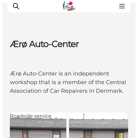
Ærø Auto-Center
Visit Søbygaard
Geopark Visitor Centre
Plan your visit on Ærø
Ærø Auto-Center is an independent
workshop that is a member of the Central
Association of Car Repairers in Denmark.
Roadside service