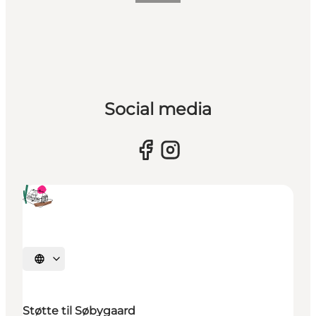
Social media
Select language
Støtte til Søbygaard