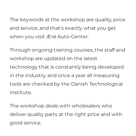
The keywords at the workshop are quality, price
and service, and that's exactly what you get
when you visit Ærø Auto-Center.
Through ongoing training courses, the staff and
workshop are updated on the latest
technology that is constantly being developed
in the industry, and once a year all measuring
tools are checked by the Danish Technological
Institute.
The workshop deals with wholesalers who
deliver quality parts at the right price and with
good service.