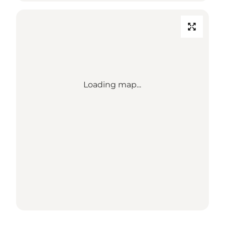
Loading map...