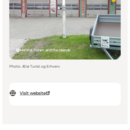
Marstal, Funen and the Islands
Photo
:
Ærø Turist og Erhverv
Visit website