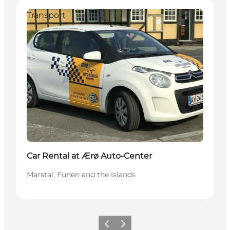
Transport
Car Rental at Ærø Auto-Center
Marstal, Funen and the Islands
Previous
Next