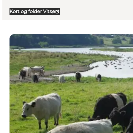
Kort og folder Vitsø