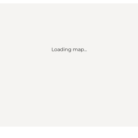
Loading map...