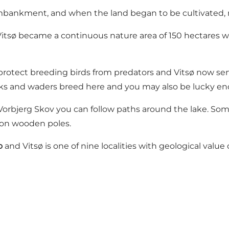
mbankment, and when the land began to be cultivated, 
Vitsø became a continuous nature area of ​​150 hectares 
o protect breeding birds from predators and Vitsø now se
ucks and waders breed here and you may also be lucky en
Vorbjerg Skov you can follow paths around the lake. So
s on wooden poles.
o
and Vitsø is one of nine localities with geological value