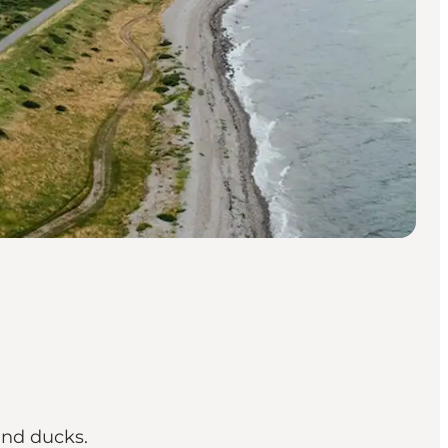
and ducks.