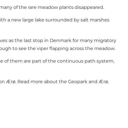
many of the rare meadow plants disappeared.
with a new large lake surrounded by salt marshes
rves as the last stop in Denmark for many migratory
ough to see the viper flapping across the meadow.
me of them are part of the continuous path system,
 on Ærø.
Read more about the Geopark and Ærø
.