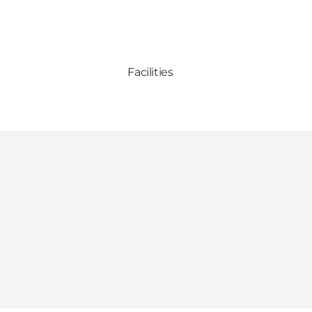
Facilities