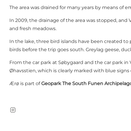
The area was drained for many years by means of e
In 2009, the drainage of the area was stopped, and 
and fresh meadows.
In the lake, three bird islands have been created t
birds before the trip goes south. Greylag geese, d
From the car park at Søbygaard and the car park in 
Øhavsstien, which is clearly marked with blue sign
Ærø is part of
Geopark The South Funen Archipelag
Instagram