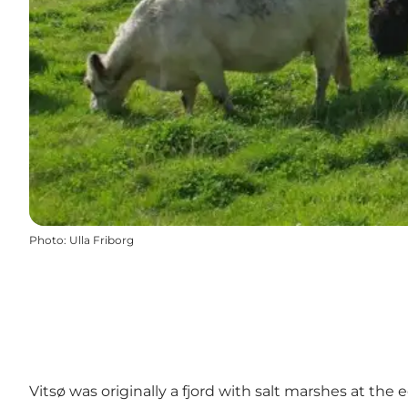
Photo
:
Ulla Friborg
Vitsø was originally a fjord with salt marshes at the