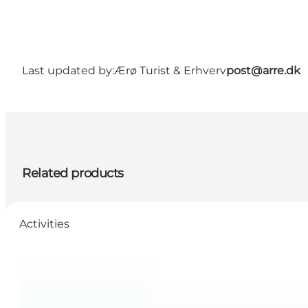
Last updated by:
Ærø Turist & Erhverv
post@arre.dk
Related products
Activities