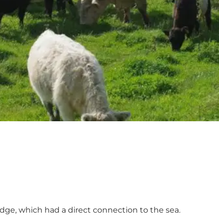
 edge, which had a direct connection to the sea.