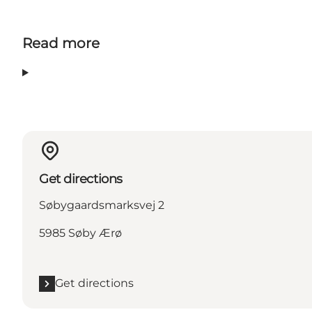
Read more
Get directions
Søbygaardsmarksvej 2
5985 Søby Ærø
Get directions