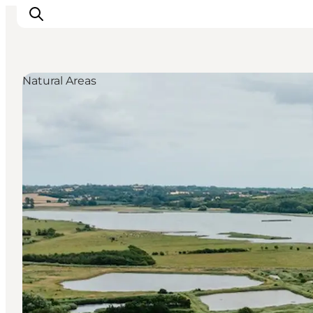
Natural Areas
Visit Søbygaard
Geopark Visitor Centre
Plan your visit on Ærø