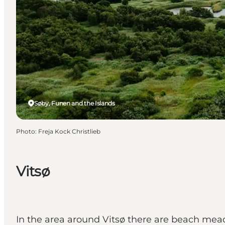
Søby, Funen and the Islands
Photo
:
Freja Kock Christlieb
Vitsø
In the area around Vitsø there are beach mead