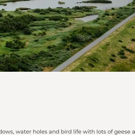
ows, water holes and bird life with lots of geese 