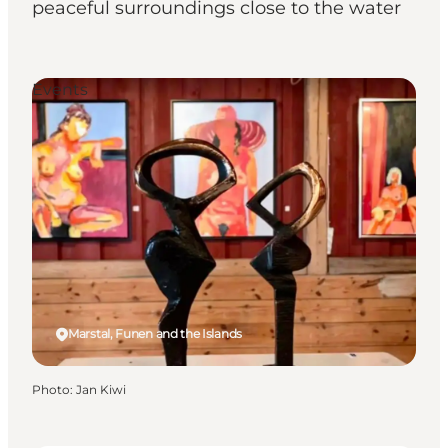
peaceful surroundings close to the water
Events
Marstal, Funen and the Islands
Photo
:
Jan Kiwi