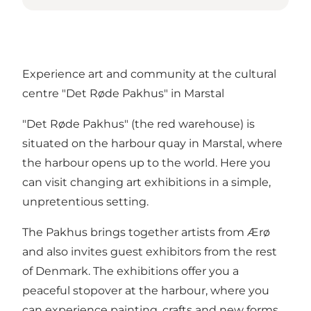
Experience art and community at the cultural
centre "Det Røde Pakhus" in Marstal
"Det Røde Pakhus" (the red warehouse) is
situated on the harbour quay in Marstal, where
the harbour opens up to the world. Here you
can visit changing art exhibitions in a simple,
unpretentious setting.
The Pakhus brings together artists from Ærø
and also invites guest exhibitors from the rest
of Denmark. The exhibitions offer you a
peaceful stopover at the harbour, where you
can experience painting, crafts and new forms