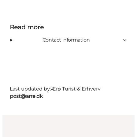
Read more
Contact information
Last updated by:
Ærø Turist & Erhverv
post@arre.dk