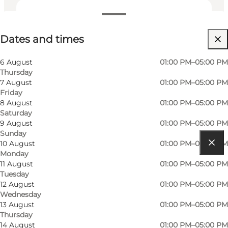
Dates and times
Dates and times
Friends, My partner, Myself
6 August
01:00 PM–05:00 PM
Thursday
7 August
01:00 PM–05:00 PM
Friday
8 August
01:00 PM–05:00 PM
Saturday
9 August
01:00 PM–05:00 PM
Sunday
10 August
01:00 PM–05:00 PM
Monday
Get directions
11 August
01:00 PM–05:00 PM
Tuesday
Pakhusvej 1
12 August
01:00 PM–05:00 PM
Wednesday
5960 Marstal
13 August
01:00 PM–05:00 PM
Thursday
14 August
01:00 PM–05:00 PM