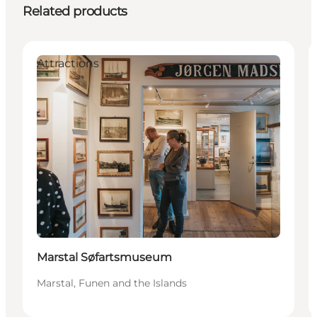
Related products
Attractions
Marstal Søfartsmuseum
Marstal, Funen and the Islands