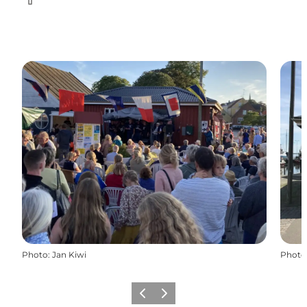
Facebook
Photo
:
Jan Kiwi
Photo
Previous
Next