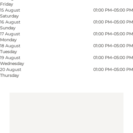
Get directions
Friday
15 August
01:00 PM–05:00 PM
Saturday
16 August
01:00 PM–05:00 PM
Sunday
17 August
01:00 PM–05:00 PM
Monday
18 August
01:00 PM–05:00 PM
Tuesday
19 August
01:00 PM–05:00 PM
Loading map...
Wednesday
20 August
01:00 PM–05:00 PM
Thursday