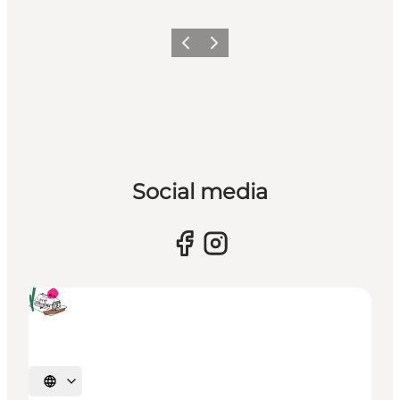
Previous
Next
Social media
Select language