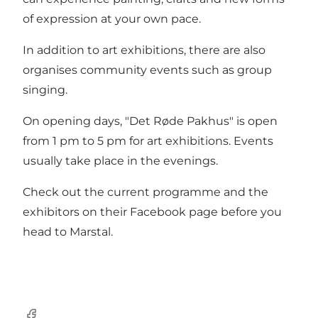
of expression at your own pace.
In addition to art exhibitions, there are also
organises community events such as group
singing.
On opening days, "Det Røde Pakhus" is open
from 1 pm to 5 pm for art exhibitions. Events
usually take place in the evenings.
Check out the current programme and the
exhibitors on their
Facebook page
before you
head to Marstal.