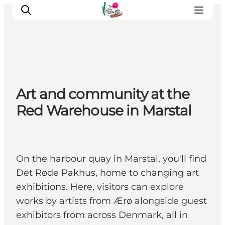
Visit Søbygaard
Art and community at the
Geopark Visitor Centre
Red Warehouse in Marstal
Plan your visit on Ærø
On the harbour quay in Marstal, you'll find
Det Røde Pakhus, home to changing art
exhibitions. Here, visitors can explore
works by artists from Ærø alongside guest
exhibitors from across Denmark, all in